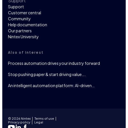
Support
Support
Customer central
Community
Help documentation
Our partners
Nintex University
Also of Interest
Process automation drives your industry forward
Stop pushing paper & start driving value….
An intelligent automation platform: AI-driven…
© 2026 Nintex
Terms of use
Privacy policy
Legal