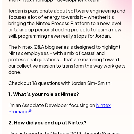
Jordan is passionate about software engineering and
focuses a lot of energy towards it – whether it’s
bringing the Nintex Process Platform to a new level
or taking up personal coding projects to learn a new
skill, programming never really stops for Jordan.
The Nintex Q&A blog series is designed to highlight
Nintex employees – with a mix of casual and
professional questions – that are marching toward
our collective mission to transform the way work gets
done.
Check out 18 questions with Jordan Sim-Smith:
1. What’s your role at Nintex?
I’m an Associate Developer focusing on
Nintex
Promapp®
2. How did you end up at Nintex?
I first interned with Nintex in 2019, through Summer