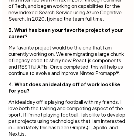
of Tech, and began working on capabilities for the
new Indexed Search Service using Azure Cognitive
Search. In 2020, I joined the team full time.
3. What has been your favorite project of your
career?
My favorite project would be the one that I am
currently working on. We are migrating a large chunk
of legacy code to shiny new React.js components
and RESTful APIs. Once completed, this will help us
continue to evolve and improve Nintex Promapp®.
4. What does an ideal day off of work look like
for you?
An ideal day off is playing football with my friends. I
love both the training and competing aspect of the
sport. If I’m not playing football, I also like to develop
pet projects using technologies that I am interested
in – and lately this has been GraphQL, Apollo, and
Next.js.