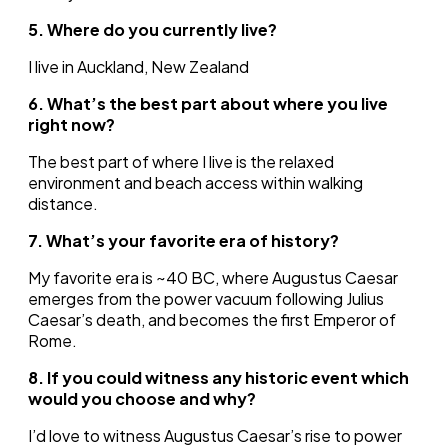
5. Where do you currently live?
I live in Auckland, New Zealand
6. What’s the best part about where you live
right now?
The best part of where I live is the relaxed
environment and beach access within walking
distance.
7. What’s your favorite era of history?
My favorite era is ~40 BC, where Augustus Caesar
emerges from the power vacuum following Julius
Caesar’s death, and becomes the first Emperor of
Rome.
8. If you could witness any historic event which
would you choose and why?
I’d love to witness Augustus Caesar’s rise to power