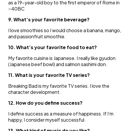
as a 19-year-old boy to the first emperor of Rome in
~40BC
9. What’s your favorite beverage?
I love smoothies so I would choose a banana, mango,
and passionfruit smoothie.
10. What’s your favorite food to eat?
My favorite cuisine is Japanese. I really like gyudon
(Japanese beef bowl) and salmon sashimi don.
11. What is your favorite TV series?
Breaking Bad is my favorite TV series. I love the
character development.
12. How do you define success?
I define success as a measure of happiness. If I’m
happy, I consider myself successful.
13. What kind of music do you like?