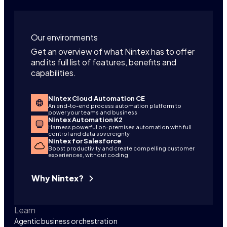
Our environments
Get an overview of what Nintex has to offer
and its full list of features, benefits and
capabilities.
Nintex Cloud Automation CE
An end-to-end process automation platform to
power your teams and business
Nintex Automation K2
Harness powerful on-premises automation with full
control and data sovereignty
Nintex for Salesforce
Boost productivity and create compelling customer
experiences, without coding
Why Nintex?
Learn
Agentic business orchestration