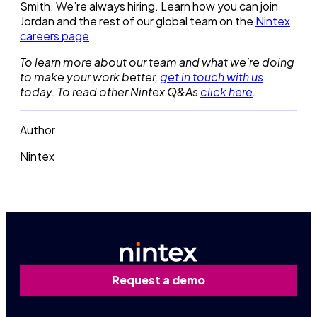
Smith. We’re always hiring. Learn how you can join
Jordan and the rest of our global team on the
Nintex
careers page
.
To learn more about our team and what we’re doing
to make your work better,
get in touch with us
today. To read other Nintex Q&As
click here
.
Author
Nintex
Request a demo