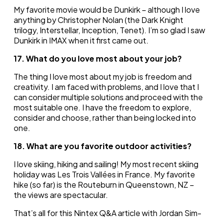
My favorite movie would be Dunkirk – although I love
anything by Christopher Nolan (the Dark Knight
trilogy, Interstellar, Inception, Tenet). I’m so glad I saw
Dunkirk in IMAX when it first came out.
17. What do you love most about your job?
The thing I love most about my job is freedom and
creativity. I am faced with problems, and I love that I
can consider multiple solutions and proceed with the
most suitable one. I have the freedom to explore,
consider and choose, rather than being locked into
one.
18. What are you favorite outdoor activities?
I love skiing, hiking and sailing! My most recent skiing
holiday was Les Trois Vallées in France. My favorite
hike (so far) is the Routeburn in Queenstown, NZ –
the views are spectacular.
That’s all for this Nintex Q&A article with Jordan Sim-