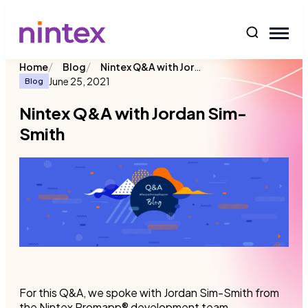
content
/
/
Nintex Q&A with Jordan Sim-Smith
Home
Blog
June 25, 2021
Blog
Nintex Q&A with Jordan Sim-
Smith
For this Q&A, we spoke with Jordan Sim-Smith from
the Nintex Promapp® development team.