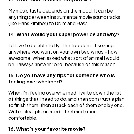
My music taste depends on the mood. It can be
anything between instrumental movie soundtracks
(like Hans Zimmer) to Drum and Bass.
14. What would your superpower be and why?
I’d love to be able to fly. The freedom of soaring
anywhere you want on your own two wings – how
awesome. When asked what sort of animal I would
be, I always answer “bird” because of this reason.
15. Do you have any tips for someone who is
feeling overwhelmed?
When I’m feeling overwhelmed, I write down the list
of things that I need to do, and then construct a plan
to finish them, then attack each of them one by one.
With a clear plan in mind, I feel much more
comfortable.
16. What’s your favorite movie?