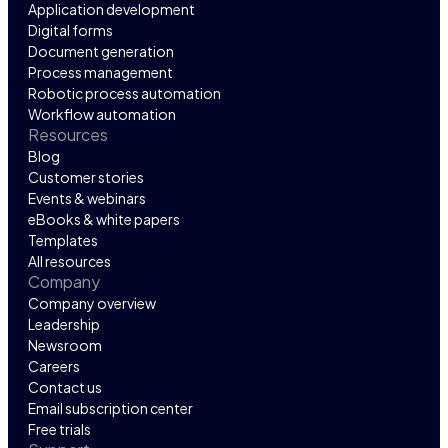
Application development
Digital forms
Document generation
Process management
Robotic process automation
Workflow automation
Resources
Blog
Customer stories
Events & webinars
eBooks & white papers
Templates
All resources
Company
Company overview
Leadership
Newsroom
Careers
Contact us
Email subscription center
Free trials