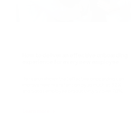
June 11, 2026
How to deliver an effective onboarding
experience for every new employee
Research shows that effective onboarding can
improve new hire retention by as much as 82%
and boost employee productivity by over 70%.
But despite thi
Learn more