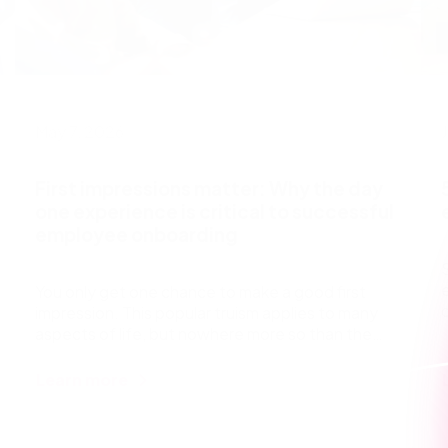
May 7, 2026
First impressions matter: Why the day
one experience is critical to successful
employee onboarding
You only get one chance to make a good first
impression. This popular truism applies to many
aspects of life, but nowhere more so than the
start of a
Learn more