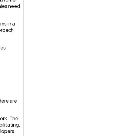
nies need
ms in a
pproach
ses
Here are
ork. The
ilitating.
elopers