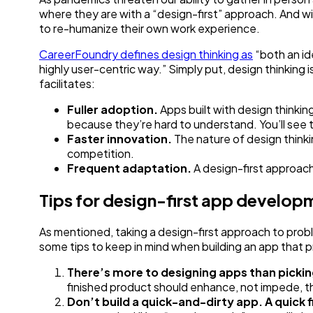
where they are with a “design-first” approach. And 
to re-humanize their own work experience.
‍CareerFoundry defines design thinking as
“both an id
highly user-centric way.” Simply put, design thinking 
facilitates:
Fuller adoption.
Apps built with design thinki
because they’re hard to understand. You’ll see 
Faster innovation.
The nature of design thinki
competition.
Frequent adaptation.
A design-first approach
Tips for design-first app develop
As mentioned, taking a design-first approach to prob
some tips to keep in mind when building an app that pr
There’s more to designing apps than pickin
finished product should enhance, not impede, the
Don’t build a quick-and-dirty app. A quick f