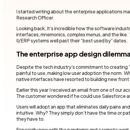
Robotic Pro
and make time for other business.
teams to accel
your industry.
I started writing about the enterprise applications m
Customer compliance
Research Officer.
More detai
Governmen
KYC checks are important to avoid risky associations
and potential fines.
Nintex blog
Get started with our templates
Looking back, It’s incredible how the software indust
Financial se
interfaces, mnemonics, complex menus, and the like.
Healthcare
All use cases
II/ERP systems well past their “best used by” dates.
Manufactur
Get a guided tour
Get started with our templates
The enterprise app design dilemm
All industr
Despite the tech industry’s commitment to creating
painful to use, making low user adoption the norm. W
native interfaces have resorted to building new front
Earlier this year I received an email from one of our
Get started with our templates
Get a guided tour 
The customer wondered if he could use Salesforce as 
Users will adopt an app that eliminates daily pains and 
intuitive. Why? They simply don’t have the time or pa
they have to.
Especially now with the pandemic and a remote work cl