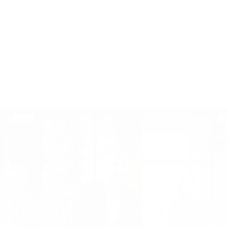
Blog
B