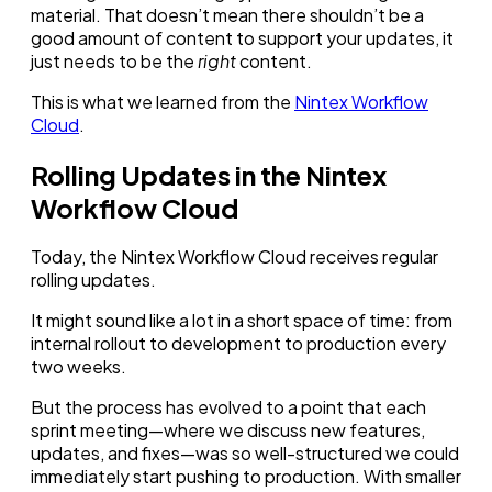
material. That doesn’t mean there shouldn’t be a
good amount of content to support your updates, it
just needs to be the
right
content.
This is what we learned from the
Nintex Workflow
Cloud
.
Rolling Updates in the Nintex
Workflow Cloud
Today, the Nintex Workflow Cloud receives regular
rolling updates.
It might sound like a lot in a short space of time: from
internal rollout to development to production every
two weeks.
But the process has evolved to a point that each
sprint meeting—where we discuss new features,
updates, and fixes—was so well-structured we could
immediately start pushing to production. With smaller