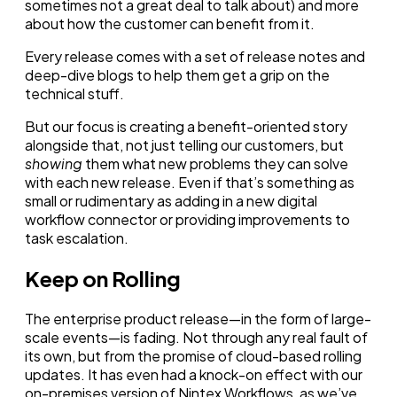
sometimes not a great deal to talk about) and more
about how the customer can benefit from it.
Every release comes with a set of release notes and
deep-dive blogs to help them get a grip on the
technical stuff.
But our focus is creating a benefit-oriented story
alongside that, not just telling our customers, but
showing
them what new problems they can solve
with each new release. Even if that’s something as
small or rudimentary as adding in a new digital
workflow connector or providing improvements to
task escalation.
Keep on Rolling
The enterprise product release—in the form of large-
scale events—is fading. Not through any real fault of
its own, but from the promise of cloud-based rolling
updates. It has even had a knock-on effect with our
on-premises version of Nintex Workflows, as we’ve