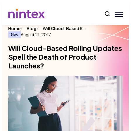
content
/
/
Will Cloud-Based Rolling Updates Spell the Death of Product Launches?
Home
Blog
August 21, 2017
Blog
Will Cloud-Based Rolling Updates
Spell the Death of Product
Launches?