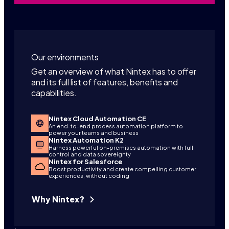
Our environments
Get an overview of what Nintex has to offer
and its full list of features, benefits and
capabilities.
Nintex Cloud Automation CE
An end-to-end process automation platform to
power your teams and business
Nintex Automation K2
Harness powerful on-premises automation with full
control and data sovereignty
Nintex for Salesforce
Boost productivity and create compelling customer
experiences, without coding
Why Nintex?