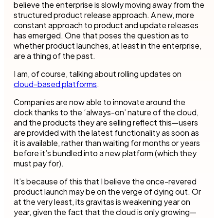
believe the enterprise is slowly moving away from the
structured product release approach. A new, more
constant approach to product and update releases
has emerged. One that poses the question as to
whether product launches, at least in the enterprise,
are a thing of the past.
I am, of course, talking about rolling updates on
cloud-based platforms
.
Companies are now able to innovate around the
clock thanks to the ‘always-on’ nature of the cloud,
and the products they are selling reflect this—users
are provided with the latest functionality as soon as
it is available, rather than waiting for months or years
before it’s bundled into a new platform (which they
must pay for).
It’s because of this that I believe the once-revered
product launch may be on the verge of dying out. Or
at the very least, its gravitas is weakening year on
year, given the fact that the cloud is only growing—