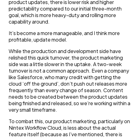
product updates, there is lower risk and higher
predictability compared to our initial three-month
goal, which is more heavy-duty and rolling more
capability around.
It’s become a more manageable, and I think more
profitable, update model.
While the production and development side have
relished this quick turnover, the product marketing
side was a little slower in the uptake. A two-week
turnover is not a common approach. Even a company
like Salesforce, who many credit with getting the
cloud ‘off the ground’, don’t push out releases more
frequently than every change of season. Content
needs to be created between the product updates
being finished and released, so we’re working within a
very small timeframe.
To combat this, our product marketing, particularly on
Nintex Workflow Cloud, is less about the actual
feature itself (because as I’ve mentioned, there is