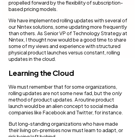
propelled forward by the flexibility of subscription-
based pricing models.
We have implemented rolling updates with several of
our Nintex solutions, some updating more frequently
than others. As Senior VP of Technology Strategy at
Nintex, I thought now would be a good time to share
some of my views and experience with structured
physical product launches versus constant, rolling
updates in the cloud.
Learning the Cloud
We must remember that for some organizations,
rolling updates are not some new fad, but the
only
method of product updates. A routine product
launch would be an alien concept to social media
companies like Facebook and Twitter, for instance.
But long-standing organizations who have made
their living on-premises now must learn to adapt, or
risk being left behind.