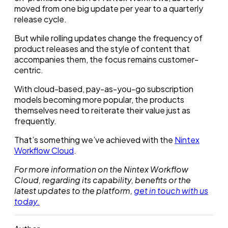
moved from one big update per year to a quarterly
release cycle.
But while rolling updates change the frequency of
product releases and the style of content that
accompanies them, the focus remains customer-
centric.
With cloud-based, pay-as-you-go subscription
models becoming more popular, the products
themselves need to reiterate their value just as
frequently.
That’s something we’ve achieved with the
Nintex
Workflow Cloud
.
For more information on the Nintex Workflow
Cloud, regarding its capability, benefits or the
latest updates to the platform,
get in touch with us
today.