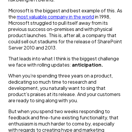
Microsoft is the biggest and best example of this. As
the
most valuable company in the world
in 1998,
Microsoft struggled to pull itself away from its
previous success on-premises and with physical
product launches. This is, after all, a company that
could sell out stadiums for the release of SharePoint
Server 2010 and 2013.
That leads into what I think is the biggest challenge
we face with rolling updates:
anticipation.
When you’re spending three years on a product,
dedicating so much time to research and
development, you naturally want to sing that
product’s praises at its release. And your customers
are ready to sing along with you.
But when you spend two weeks responding to
feedback and fine-tune existing functionality, that
enthusiasm is much harder to come by, especially
with regards to creating hype and marketing