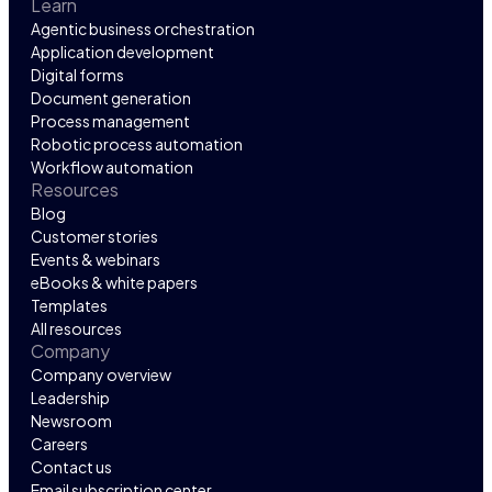
Learn
Agentic business orchestration
Application development
Digital forms
Document generation
Process management
Robotic process automation
Workflow automation
Resources
Blog
Customer stories
Events & webinars
eBooks & white papers
Templates
All resources
Company
Company overview
Leadership
Newsroom
Careers
Contact us
Email subscription center