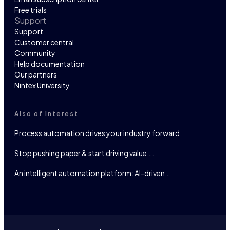
Free trials
Support
Support
Customer central
Community
Help documentation
Our partners
Nintex University
Also of Interest
Process automation drives your industry forward
Stop pushing paper & start driving value….
An intelligent automation platform: AI-driven…