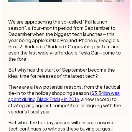
We are approaching the so-called “Fall launch
season”, a four-month period from September to
December when the biggest tech launches—this
year being Apple’s iMac Pro and iPhone 8, Google’s
Pixel 2, Android’s “Android O” operating system and
even the first widely-affordable Tesla Car—come to
the fore.
But why has the start of September become the
ideal time for releases of the latest tech?
There are a few potential reasons, from the tactical
tie-in to the holiday shopping season (
$3.34bn was
spent during Black Friday in 2016
, a new record) to
strategizing against competitors or aligning with the
vendor’s fiscal year.
But while the holiday season will ensure consumer
tech continues to witness these buying surges, I