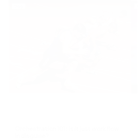
Blog
B
July 30, 2026
J
Orchestration 101: Is it just workflow
in disguise?