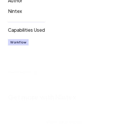
Author
Nintex
Capabilities Used
Workflow
Related Blogs
Get more with Nintex
View all articles