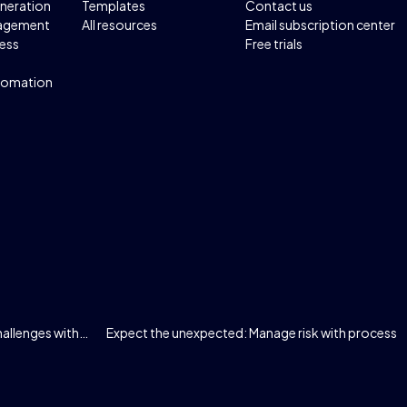
neration
Templates
Contact us
agement
All resources
Email subscription center
ess
Free trials
tomation
allenges with…
Expect the unexpected: Manage risk with process