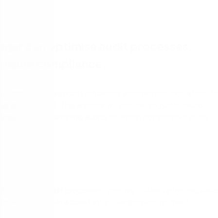
cess Automation
erate work for the unique needs of
streamline work across all your teams a
departments.
ls
t
Human resources
ger can optimise audit processes,
rvices/Banking
Finance
 ensure compliance.
Information technology
ing
Sales/Revenue operations
Nintex platform: what's new?
 from maintaining cost efficiency and meeting regulations t
 preferences. This webinar will provide you with valuable
y solutions
All department solutions
lenges and streamlining audits to remain competitive in this
of our products
streamline audit processes, improve collaboration, increase
o process changes in a constantly changing environment.