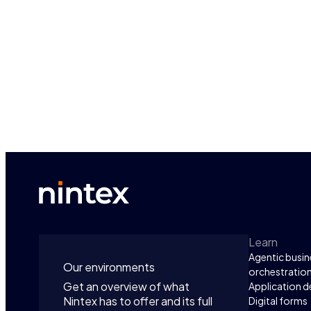
Learn
Agentic busin
Our environments
orchestratio
Get an overview of what
Application 
Nintex has to offer and its full
Digital forms