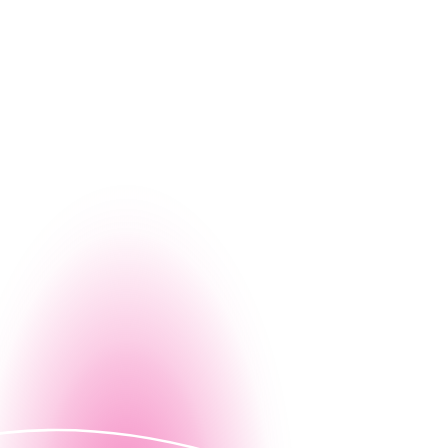
g, let us give you a firsthand look at how Nintex can
Contact us
ed demo