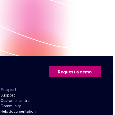
Request a demo
Support
Support
Customer central
Community
Help documentation