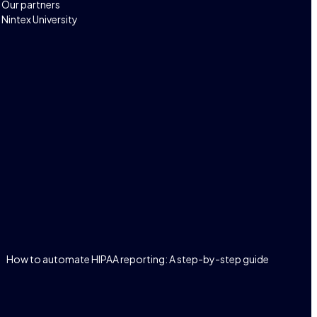
Our partners
Nintex University
How to automate HIPAA reporting: A step-by-step guide