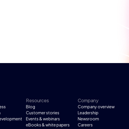
Resources
Company
ess
Blog
Company overview
n
Customer stories
Leadership
development
Events & webinars
Newsroom
eBooks & white papers
Careers