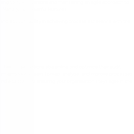
ng to new situations and maintaining an agile approach to
 Manager’s powerful features.
 and accountability in achieving process excellence with the
o help organisations streamline and optimise their audit
form empowers users to map, analyse, and improve processes
 and adaptability, ensuring your organisation stays agile in the