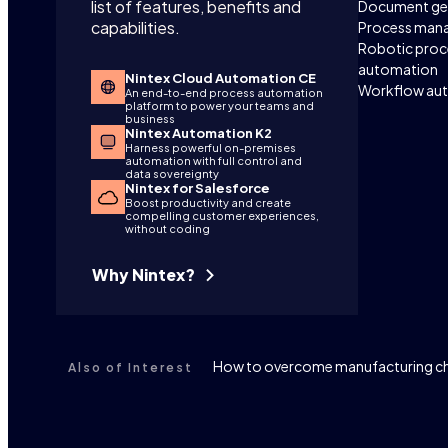
list of features, benefits and
Document ge
capabilities.
Process man
Robotic proc
automation
Nintex Cloud Automation CE
Workflow au
An end-to-end process automation
platform to power your teams and
business
Nintex Automation K2
Harness powerful on-premises
automation with full control and
data sovereignty
Nintex for Salesforce
Boost productivity and create
compelling customer experiences,
without coding
Why Nintex?
How to overcome manufacturing ch
Also of Interest