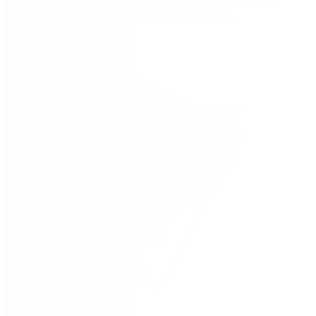
actionable strategies to overcome them.