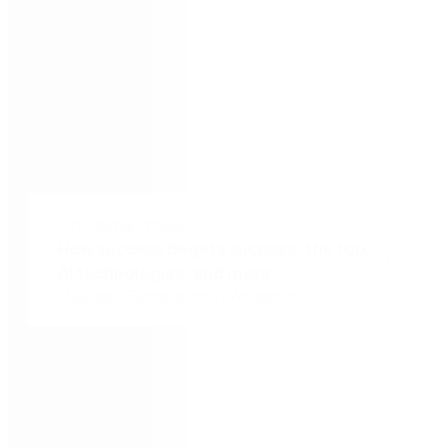
Tony Ferrigno
Senior VP of Service Portfolio Management &
Innovation, ATSG
Agenda
On-demand now
How success begets success, the top
AI technologies, and more
Maureen Fleming, Holly Anderson
Get firsthand automation insights from
Maureen Fleming, Program Vice President for
IDC’s Intelligent Process Automation
Research.