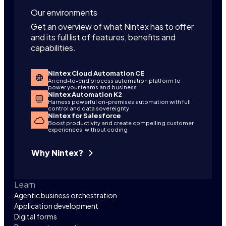
Our environments
Get an overview of what Nintex has to offer
and its full list of features, benefits and
capabilities.
Nintex Cloud Automation CE
An end-to-end process automation platform to
power your teams and business
Nintex Automation K2
Harness powerful on-premises automation with full
control and data sovereignty
Nintex for Salesforce
Boost productivity and create compelling customer
experiences, without coding
Why Nintex?
Learn
Agentic business orchestration
Application development
Digital forms