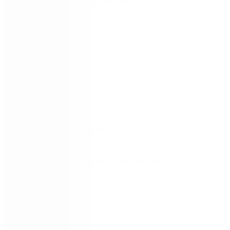
Watch the series on-demand
FIRST NAME
*
LAST NAME
*
WORK EMAIL
*
COMPANY
*
COUNTRY/TERRITORY
*
SUBSCRIBE TO EMAIL UPDATES FROM
NINTEX
REMEMBER ME