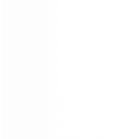
Watch this webinar series to learn:
How to implement a successful automation
strategy
Why automation can improve efficiency and
boost productivity
How to reduce operating costs
Watch this 3-part series on-demand now to
transform your operations with insights from IDC
guest speaker, Maureen Fleming. Attendees will also
receive complimentary access to the latest IDC
whitepaper, sponsored by Nintex on the
“State of
Automation,”
offering a detailed roadmap for
planning and executing successful automation