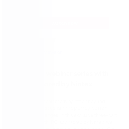
Watch now
Three-part webinar series with
IDC, sponsored by Nintex
Automation is critical for driving efficiency and
remaining competitive, but the journey is often
fraught with challenges. In this exclusive three-part
webinar series with IDC, sponsored by Nintex, we’ll
address common automation challenges and offer