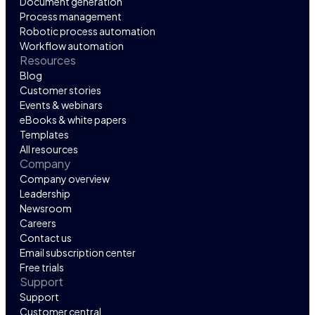
Document generation
Process management
Robotic process automation
Workflow automation
Resources
Blog
Customer stories
Events & webinars
eBooks & white papers
Templates
All resources
Company
Company overview
Leadership
Newsroom
Careers
Contact us
Email subscription center
Free trials
Support
Support
Customer central