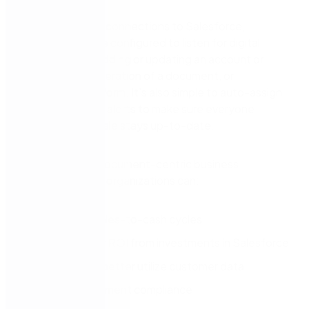
Through prebuilt connections to Salesforce,
workflows can be configured to listen for digital
signals such as adding or updating an account or
opportunity, generation of a document, or
completion of a form. It’s also simple to auto-assign
tasks and create alerts to make sure everyone
supporting the sale stays up-to-date.
By automating document-centric business
processes, sales organizations can:
Accelerate sales-to-cash cycles
Realize higher ROI from investments in Salesforce
Capture and better utilize customer data
Improve document compliance