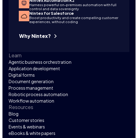
Nintex Automation K2
Harness powerful on-premises automation with full
control and data sovereignty
Nintex for Salesforce
Boost productivity and create compelling customer
experiences, without coding
Why Nintex?
Learn
Agentic business orchestration
Application development
Digital forms
Document generation
Process management
Robotic process automation
Workflow automation
Resources
Blog
Customer stories
Events & webinars
eBooks & white papers