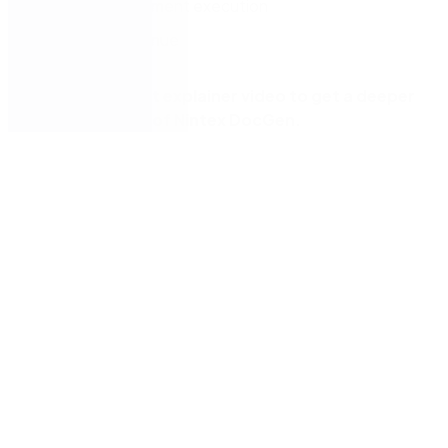
Simplify document execution
Increase revenue
Watch our short explainer video to get a deeper
understanding of Nintex DocGen.