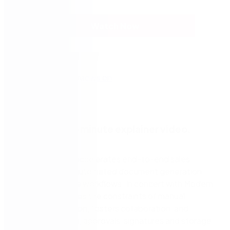
Watch Now
Watch a two-minute explainer video.
Nintex DocGen accelerates end-to-end sales
processes with automated document generation
and customizable workflows. In concert with Modern
Forms, it eliminates the constraints of manual
document creation, fosters collaboration, and
simplifies reviews, approvals, signatures and storage.