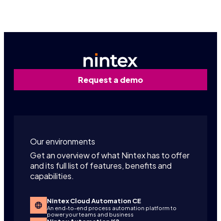
Request a demo
Our environments
Get an overview of what Nintex has to offer
and its full list of features, benefits and
capabilities.
Nintex Cloud Automation CE
An end-to-end process automation platform to
power your teams and business