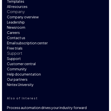
Templates
All resources
Company
Company overview
Leadership
Newsroom
Careers
Contact us
Email subscription center
Free trials
Support
Support
Customer central
Community
Help documentation
Our partners
Nintex University
Also of Interest
Process automation drives your industry forward