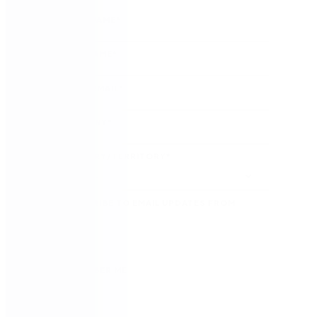
FIRST NAME
*
LAST NAME
*
WORK EMAIL
*
COMPANY
*
COUNTRY/TERRITORY
*
SUBSCRIBE TO EMAIL UPDATES FROM
NINTEX
REMEMBER ME