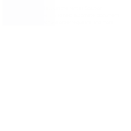
Identify
templates in the
Nintex
Solution
Accelerator
Gallery
to help automate
document
approvals, purchase order requests
,
and more