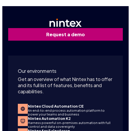
Request a demo
Our environments
Get an overview of what Nintex has to offer
and its full list of features, benefits and
capabilities.
Nintex Cloud Automation CE
An end-to-end process automation platform to
power your teams and business
Nintex Automation K2
Harness powerful on-premises automation with full
control and data sovereignty
Nintex for Salesforce