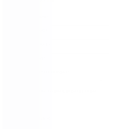
Watch the Webinar
FIRST NAME
*
LAST NAME
*
WORK EMAIL
*
COMPANY
*
COUNTRY/TERRITORY
*
SUBSCRIBE TO EMAIL UPDATES FROM
NINTEX
REMEMBER ME