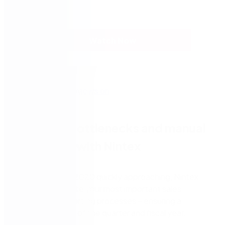
Watch Now
Eliminate bottlenecks and manual
processes with Nintex
With the end of
2020
quickly approaching, Nintex
can help
automate your most important sales,
finance, and reporting processes
–
ensuring a
successful close of the
quarter and fiscal year.