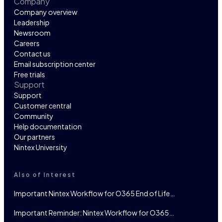
Company
Company overview
Leadership
Newsroom
Careers
Contact us
Email subscription center
Free trials
Support
Support
Customer central
Community
Help documentation
Our partners
Nintex University
Also of Interest
Important Nintex Workflow for O365 End of Life…
Important Reminder: Nintex Workflow for O365…