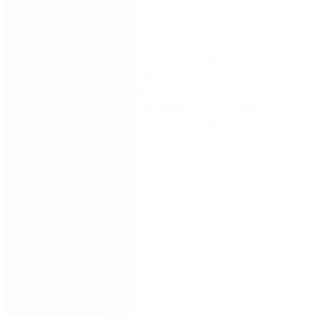
Using
Nintex Workflow Cloud
, you can
eliminate
bottlenecks and paper-based processes,
e
nsure
every task
advances
to the next stage,
and make
sure your business runs efficiently in
these
challenging
times.
And with
Nintex
RPA
,
you
can leverage trained bots to automate
routine tasks without the use of code
,
inc
l
uding
connecting to
your
SAP
data
and
environments
.
Watch our video where we’ll discuss how to:
Automate your most important business
processes
Leverage
Nintex Workflow Cloud and
Nintex
RPA
to quickly and easily deploy
end-of-fiscal-year
workflows