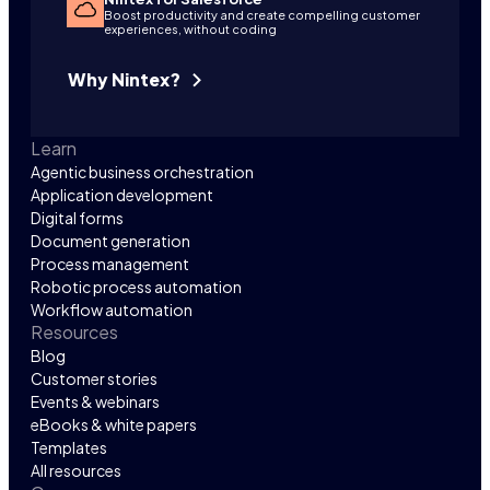
Boost productivity and create compelling customer
experiences, without coding
Why Nintex?
Learn
Agentic business orchestration
Application development
Digital forms
Document generation
Process management
Robotic process automation
Workflow automation
Resources
Blog
Customer stories
Events & webinars
eBooks & white papers
Templates
All resources