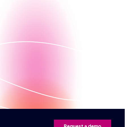
g, let us give you a firsthand look at how Nintex can
Contact us
ed demo
Request a demo