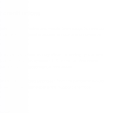
cess Automation
erate work for the unique needs of
streamline work across all your teams a
departments.
or credit unions
ls
t
Human resources
rvices/Banking
Finance
ally optimizing online and mobile technology to keep up
Information technology
hit. Customers needed to access accounts and complete
ing
Sales/Revenue operations
Nintex platform: what's new?
usinesses desperate to stay afloat—standing up systems
y solutions
All department solutions
S or recovery loan scheme (RLS) in the UK. And online
tle use for outdated manual processes.
he banks that emerged strongest from the pandemic would
of our products
prove the customer experience, support a remote
over: