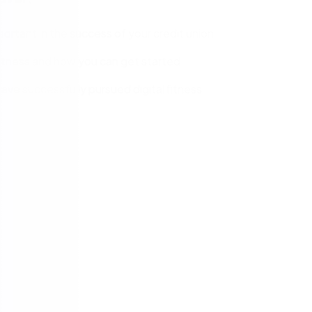
mportant in the success of your credit union
fitness and how you can get started
ve successfully pursued digital fitness