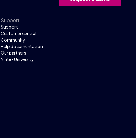
Support
Support
Customer central
Community
Help documentation
Our partners
Nintex University