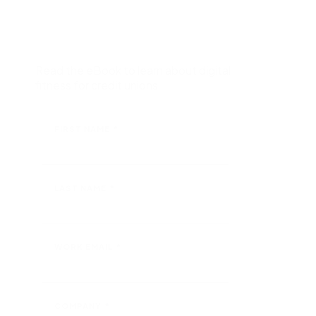
Request a demo
nd
Salesforce with ease of integration and use.
Nintex for Microsoft
Maximize the power of your Microsoft tools with no-
code advanced workflows and process intelligence.
Read the eBook to learn about digital
fitness for credit unions
All ecosystem partners
FIRST NAME
*
LAST NAME
*
WORK EMAIL
*
COMPANY
*