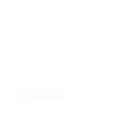
COUNTRY/TERRITORY
*
SUBSCRIBE TO EMAIL UPDATES
FROM NINTEX
REMEMBER ME
Download Now