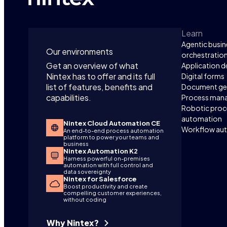
Learn
Agentic busin
Our environments
orchestratio
Get an overview of what
Application 
Nintex has to offer and its full
Digital forms
list of features, benefits and
Document ge
capabilities.
Process man
Robotic proc
automation
Nintex Cloud Automation CE
Workflow au
An end-to-end process automation
platform to power your teams and
business
Nintex Automation K2
Harness powerful on-premises
automation with full control and
data sovereignty
Nintex for Salesforce
Boost productivity and create
compelling customer experiences,
without coding
Why Nintex?