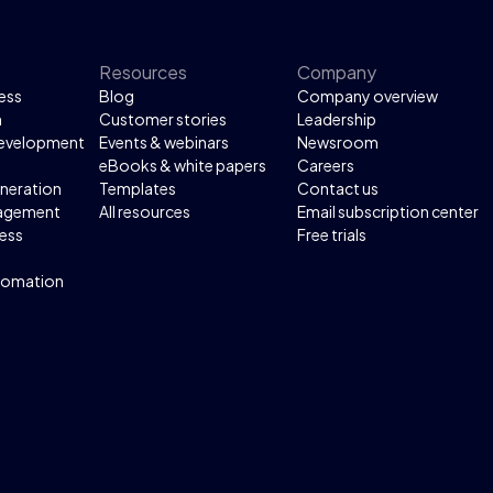
Resources
Company
ess
Blog
Company overview
n
Customer stories
Leadership
development
Events & webinars
Newsroom
eBooks & white papers
Careers
neration
Templates
Contact us
agement
All resources
Email subscription center
ess
Free trials
tomation