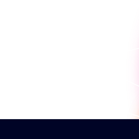
Because seeing is believin
work for you.
Book a personaliz