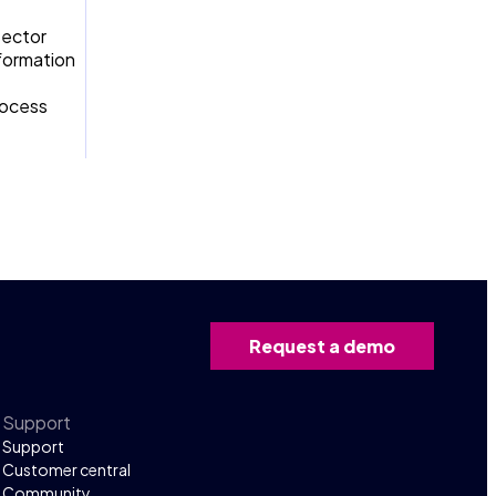
sector
sformation
rocess
Request a demo
Support
Support
Customer central
Community