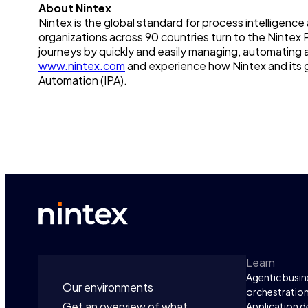
About Nintex
Nintex is the global standard for process intelligen
organizations across 90 countries turn to the Nintex 
journeys by quickly and easily managing, automating 
www.nintex.com
and experience how Nintex and its g
Automation (IPA).
Learn
Agentic busin
Our environments
orchestratio
Get an overview of what
Application 