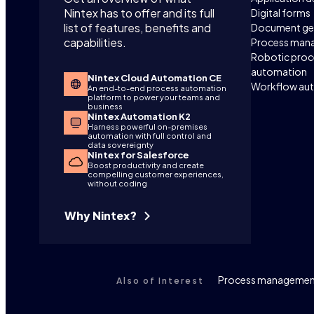
Nintex has to offer and its full
Digital forms
list of features, benefits and
Document ge
capabilities.
Process man
Robotic proc
automation
Nintex Cloud Automation CE
Workflow au
An end-to-end process automation
platform to power your teams and
business
Nintex Automation K2
Harness powerful on-premises
automation with full control and
data sovereignty
Nintex for Salesforce
Boost productivity and create
compelling customer experiences,
without coding
Why Nintex?
Process management
Also of Interest