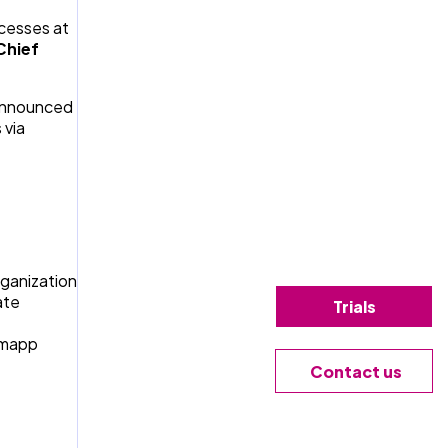
ocesses at
Chief
 announced
 via
rganization
ate
Trials
romapp
Contact us