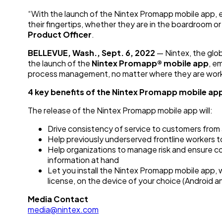
“With the launch of the Nintex Promapp mobile app, 
their fingertips, whether they are in the boardroom or
Product Officer
.
BELLEVUE, Wash., Sept. 6, 2022
— Nintex, the glo
the launch of the
Nintex Promapp® mobile app
, e
process management, no matter where they are work
4 key benefits of the Nintex Promapp mobile ap
The release of the Nintex Promapp mobile app will:
Drive consistency of service to customers from
Help previously underserved frontline workers to
Help organizations to manage risk and ensure 
information at hand
Let you install the Nintex Promapp mobile app, w
license, on the device of your choice (Android a
Media Contact
media@nintex.com