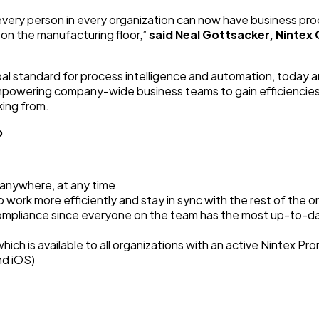
every person in every organization can now have business pr
 on the manufacturing floor,”
said
Neal Gottsacker, Nintex 
bal standard for process intelligence and automation, today
mpowering company-wide business teams to gain efficiencies
ing from.
p
 anywhere, at any time
 work more efficiently and stay in sync with the rest of the o
compliance since everyone on the team has the most up-to-d
hich is available to all organizations with an active Nintex P
nd iOS)