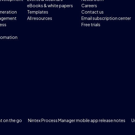
eBooks & white papers
Careers
neration
Templates
Contact us
agement
All resources
Email subscription center
ess
Free trials
tomation
 on the go
Nintex Process Manager mobile app release notes
U