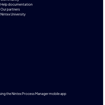
Help documentation
Our partners
Nintex University
sing the Nintex Process Manager mobile app