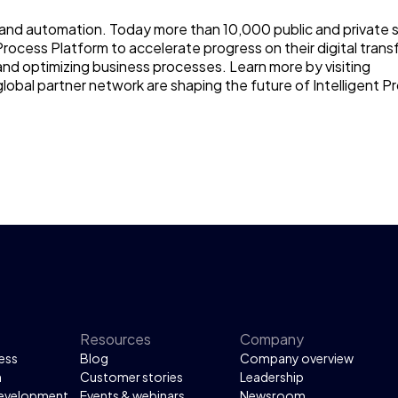
ce and automation. Today more than 10,000 public and private 
Process Platform to accelerate progress on their digital tran
and optimizing business processes. Learn more by visiting
lobal partner network are shaping the future of Intelligent P
Resources
Company
ess
Blog
Company overview
n
Customer stories
Leadership
development
Events & webinars
Newsroom