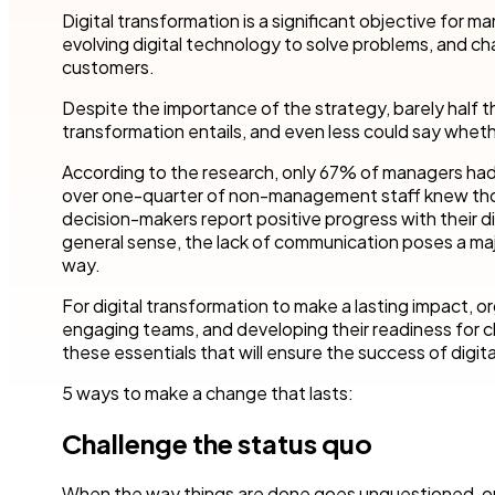
Robotic Pro
and make time for other business.
teams to accel
Digital transformation is a significant objective for
your industry.
evolving digital technology to solve problems, and c
Customer compliance
customers.
More detai
Governmen
KYC checks are important to avoid risky associations
and potential fines.
Nintex blog
Get started with our templates
Despite the importance of the strategy, barely half t
Financial se
transformation entails, and even less could say wheth
Healthcare
All use cases
According to the research, only 67% of managers had vis
Manufactur
over one-quarter of non-management staff knew those d
Get a guided tour
Get started with our templates
decision-makers report positive progress with their dig
general sense, the lack of communication poses a ma
All industr
way.
For digital transformation to make a lasting impact, o
engaging teams, and developing their readiness for 
these essentials that will ensure the success of digit
Get started with our templates
Get a guided tour 
5 ways to make a change that lasts:
Challenge the status quo
When the way things are done goes unquestioned, op