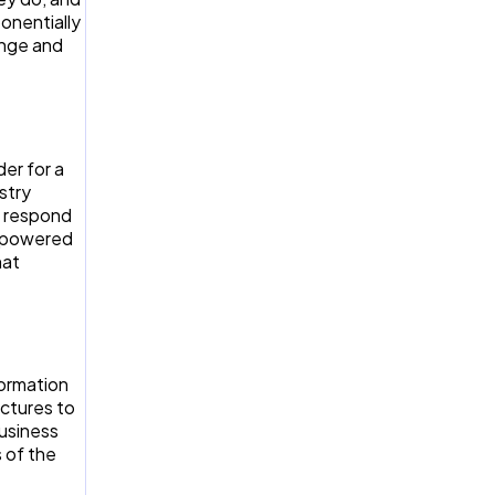
onentially
ange and
er for a
stry
o respond
empowered
hat
formation
uctures to
business
 of the