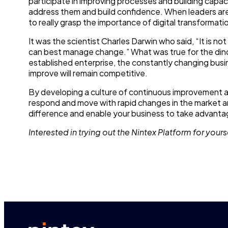
participate in improving processes and building capa
address them and build confidence. When leaders are
to really grasp the importance of digital transformatio
It was the scientist Charles Darwin who said, “It is no
can best manage change.” What was true for the dinos
established enterprise, the constantly changing bus
improve will remain competitive.
By developing a culture of continuous improvement an
respond and move with rapid changes in the market and
difference and enable your business to take advantag
Interested in trying out the Nintex Platform for yours