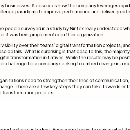
cess Automation
erate work for the unique needs of
streamline work across all your teams a
 many businesses. It describes how the company leverages rapid
departments.
hallenge paradigms to improve performance and deliver greate
ls
t
Human resources
he people surveyed in a study by Nintex really understood wha
rvices/Banking
Finance
er it was being implemented in their organization.
Information technology
ibility over their teams’ digital transformation projects, and 
ing
Sales/Revenue operations
etails. What is surprising is that despite this, the majority
Nintex platform: what's new?
ital transformation initiatives. While the results may be positi
jor challenge for a company seeking to embed change in a me
y solutions
All department solutions
rganizations need to strengthen their lines of communication,
change. There are a few key steps they can take towards esta
al transformation projects.
of our products
portunities can be lost. Encourage teams to review what th