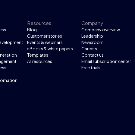
Resources
Company
ess
Blog
Company overview
n
Customer stories
Leadership
development
Events & webinars
Newsroom
eBooks & white papers
Careers
neration
Templates
Contact us
agement
All resources
Email subscription center
ess
Free trials
tomation