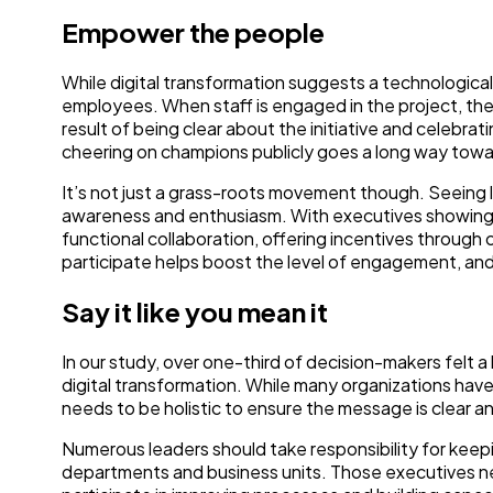
Empower the people
While digital transformation suggests a technological
employees. When staff is engaged in the project, th
result of being clear about the initiative and celebrat
cheering on champions publicly goes a long way towar
It’s not just a grass-roots movement though. Seeing
awareness and enthusiasm. With executives showing
functional collaboration, offering incentives through 
participate helps boost the level of engagement, an
Say it like you mean it
In our study, over one-third of decision-makers felt 
digital transformation. While many organizations have 
needs to be holistic to ensure the message is clear a
Numerous leaders should take responsibility for keep
departments and business units. Those executives n