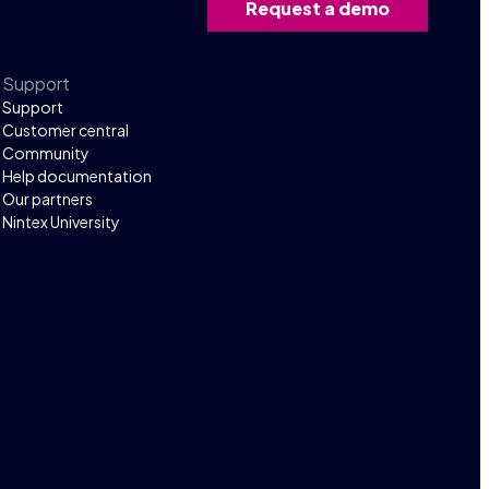
Request a demo
Support
Support
Customer central
Community
Help documentation
Our partners
Nintex University