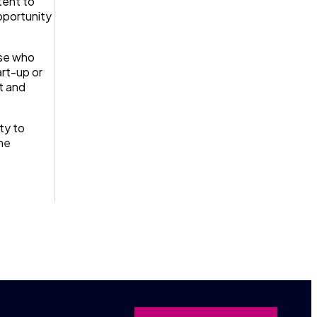
tent to
pportunity
ose who
rt-up or
t and
ty to
the