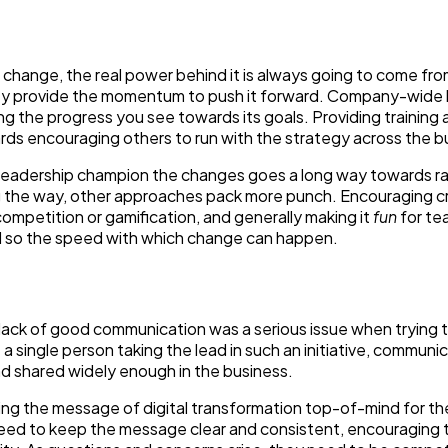
 change, the real power behind it is always going to come fro
ey provide the momentum to push it forward. Company-wide b
ing the progress you see towards its goals. Providing training
ds encouraging others to run with the strategy across the b
 leadership champion the changes goes a long way towards ra
 the way, other approaches pack more punch. Encouraging c
competition or gamification, and generally making it
fun
for te
d so the speed with which change can happen.
a lack of good communication was a serious issue when trying 
a single person taking the lead in such an initiative, communi
nd shared widely enough in the business.
ing the message of digital transformation top-of-mind for the
eed to keep the message clear and consistent, encouraging 