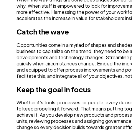
why. When staff is empowered to look for improvemen
more effective. Harnessing the power of your workfo
accelerates the increase in value for stakeholders in
Catch the wave
Opportunities come in a myriad of shapes and shades.
business to capitalize on the trend, they need to be a
developments and technology changes. Streamline pro
quickly when circumstances change. Embed the impr
and equipped to offer process improvements and pote
facilitate this, and integrate all of your objectives, no
Keep the goal in focus
Whether it’s tools, processes, or people, every decis
to keep propelling it forward. That means putting tog
achieve it. As you develop new products and processe
units, reviewing processes and assigning governance, 
change so every decision builds towards greater effi