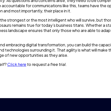
city. As questions and concerns arise, they need to be compe
 accountable for communications like this, teams have the o
n and most importantly, their place in it.
t the strongest or the most intelligent who will survive, but th
aurs remains true for today’s business titans. Whether a sta
iness landscape ensures that only those who are able to adap
d embracing digital transformation, you can build the capaci
 technologies surrounding it. That agility is what will make 
e of new opportunities as they arise.
elf?
Click here
to request a free trial.