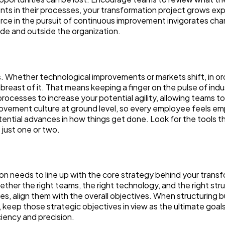
ts in their processes, your transformation project grows exp
rce in the pursuit of continuous improvement invigorates ch
side and outside the organization.
 Whether technological improvements or markets shift, in ord
breast of it. That means keeping a finger on the pulse of indu
cesses to increase your potential agility, allowing teams t
ovement culture at ground level, so every employee feels 
ntial advances in how things get done. Look for the tools t
t just one or two.
ion needs to line up with the core strategy behind your trans
ether the right teams, the right technology, and the right str
s, align them with the overall objectives. When structuring 
keep those strategic objectives in view as the ultimate goals
ciency and precision.