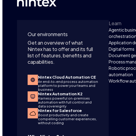
Learn
Agentic busin
Our environments
orchestratio
Get an overview of what
Application 
Nintex has to offer and its full
Digital forms
list of features, benefits and
Document ge
capabilities.
Process man
Robotic proc
automation
Nintex Cloud Automation CE
Workflow au
An end-to-end process automation
platform to power your teams and
business
Nintex Automation K2
Harness powerful on-premises
automation with full control and
data sovereignty
Nintex for Salesforce
Boost productivity and create
compelling customer experiences,
without coding