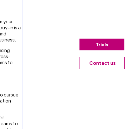
m your
uy-in is a
 and
usiness.
Trials
ising
ross-
ams to
Contact us
to pursue
cation
ir
teams to