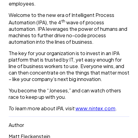
employees.
Welcome to the new era of Intelligent Process
th
Automation (IPA), the 4
wave of process
automation. IPA leverages the power of humans and
machines to further drive no-code process
automation into the lines of business.
The key for your organization is to invest in an IPA
platform that is trusted by IT, yet easy enough for
line of business workers to use. Everyone wins, and
can then concentrate on the things that matter most
– like your company’s next big innovation.
You become the “Joneses,” and can watch others
race to keep up with you.
To learn more about IPA, visit
www.nintex.com
.
Author
Matt Fleckenstein