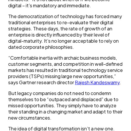
digital – it’s mandatory and immediate.
The democratization of technology has forced many
traditional enterprises to re-evaluate their digital
strategies. These days, the rate of growth of an
enterprise is directly influenced by their level of
digital-maturity. It’s no longer acceptable to rely on
dated corporate philosophies.
“Comfortable inertia with archaic business models,
customer segments, and competition in well-defined
markets has resulted in traditional technology service
providers (TSPs) missing large new opportunities,”
says Gartner research director
Rajesh Kandeswamy
.
But legacy companies do not need to condemn
themselves to be “outpaced and displaced” due to
missed opportunities. They simply have to analyze
their standing in a changing market and adapt to their
new circumstances.
The idea of digital transformation isn’t a new one.