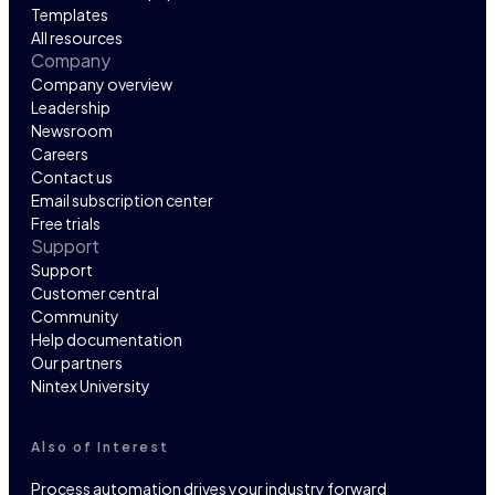
Templates
All resources
Company
Company overview
Leadership
Newsroom
Careers
Contact us
Email subscription center
Free trials
Support
Support
Customer central
Community
Help documentation
Our partners
Nintex University
Also of Interest
Process automation drives your industry forward