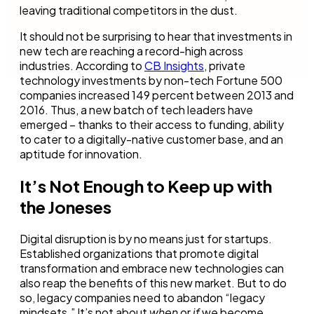
leaving traditional competitors in the dust.
It should not be surprising to hear that investments in
new tech are reaching a record-high across
industries. According to
CB Insights
, private
technology investments by non-tech Fortune 500
companies increased 149 percent between 2013 and
2016. Thus, a new batch of tech leaders have
emerged – thanks to their access to funding, ability
to cater to a digitally-native customer base, and an
aptitude for innovation.
It’s Not Enough to Keep up with
the Joneses
Digital disruption is by no means just for startups.
Established organizations that promote digital
transformation and embrace new technologies can
also reap the benefits of this new market. But to do
so, legacy companies need to abandon “legacy
mindsets.” It’s not about
when
or
if
we become