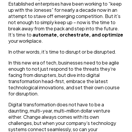
Established enterprises have been working to “keep
up with the Joneses” for nearly a decade now in an
attempt to stave off emerging competition. But it’s
not enough to simply keep up – now is the time to
break away from the pack and step into the future.
It’s time to
automate, orchestrate, and optimize
your workplace.
In other words, it’s time to disrupt or be disrupted.
In this new era of tech, businesses need to be agile
enough to not just respond to the threats they’re
facing from disrupters, but dive into digital
transformation head-first, embrace the latest
technological innovations, and set their own course
for disruption.
Digital transformation does not have to be a
daunting, multi-year, multi-million dollar venture
either. Change always comes with its own
challenges, but when your company’s technology
systems connect seamlessly, so can your