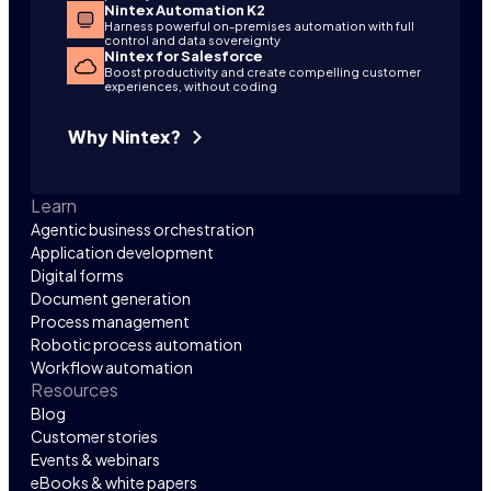
Nintex Automation K2
Harness powerful on-premises automation with full
control and data sovereignty
Nintex for Salesforce
Boost productivity and create compelling customer
experiences, without coding
Why Nintex?
Learn
Agentic business orchestration
Application development
Digital forms
Document generation
Process management
Robotic process automation
Workflow automation
Resources
Blog
Customer stories
Events & webinars
eBooks & white papers