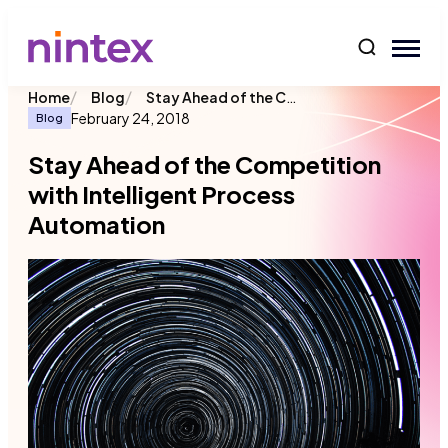
content
/
/
Stay Ahead of the Competition with Intelligent Process Automation
Home
Blog
February 24, 2018
Blog
Stay Ahead of the Competition
with Intelligent Process
Automation