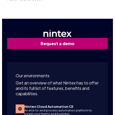
Request a demo
Our environments
Get an overview of what Nintex has to offer
and its full list of features, benefits and
capabilities.
Nintex Cloud Automation CE
An end-to-end process automation platform to
power your teams and business