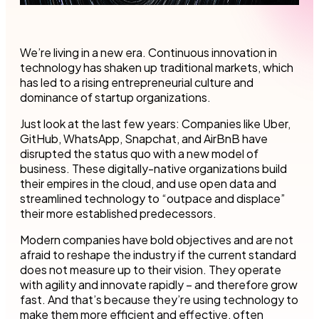
We’re living in a new era. Continuous innovation in
technology has shaken up traditional markets, which
has led to a rising entrepreneurial culture and
dominance of startup organizations.
Just look at the last few years: Companies like Uber,
GitHub, WhatsApp, Snapchat, and AirBnB have
disrupted the status quo with a new model of
business. These digitally-native organizations build
their empires in the cloud, and use open data and
streamlined technology to “outpace and displace”
their more established predecessors.
Modern companies have bold objectives and are not
afraid to reshape the industry if the current standard
does not measure up to their vision. They operate
with agility and innovate rapidly – and therefore grow
fast. And that’s because they’re using technology to
make them more efficient and effective, often