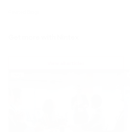
Related Blogs
Get more with Nintex
View all articles
Blog
B