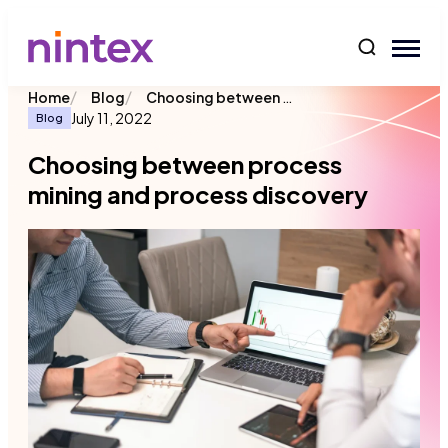
content
/
/
Choosing between process mining and process discovery
Home
Blog
July 11, 2022
Blog
Choosing between process
mining and process discovery