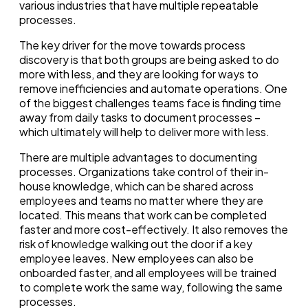
various industries that have multiple repeatable
processes.
The key driver for the move towards process
discovery is that both groups are being asked to do
more with less, and they are looking for ways to
remove inefficiencies and automate operations.
One
of the biggest challenges teams face is finding time
away from daily tasks to document processes –
which ultimately will help to deliver more with less.
There are multiple advantages to documenting
processes. Organizations take control of their in-
house knowledge, which can be shared across
employees and teams no matter where they are
located. This means that work can be completed
faster and more cost-effectively. It also removes the
risk of knowledge walking out the door if a key
employee leaves. New employees can also be
onboarded faster, and all employees will be trained
to complete work the same way, following the same
processes.