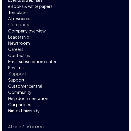
eBooks & white papers
Templates
All resources
Company
Company overview
Leadership
Newsroom
Careers
Contact us
Email subscription center
Free trials
Support
Support
Customer central
Community
Help documentation
Our partners
Nintex University
Also of Interest