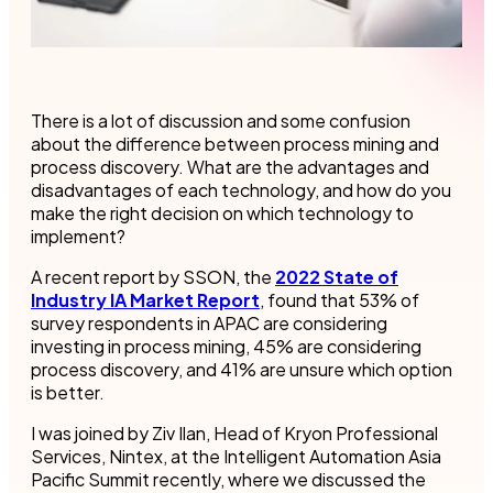
There is a lot of discussion and some confusion
about the difference between process mining and
process discovery. What are the advantages and
disadvantages of each technology, and how do you
make the right decision on which technology to
implement?
A recent report by SSON, the
2022 State of
Industry IA Market Report
, found that 53% of
survey respondents in APAC are considering
investing in process mining, 45% are considering
process discovery, and 41% are unsure which option
is better.
I was joined by Ziv Ilan, Head of Kryon Professional
Services, Nintex, at the Intelligent Automation Asia
Pacific Summit recently, where we discussed the