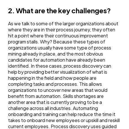
2. What are the key challenges?
As we talk to some of the larger organizations about
where they are in their process journey, they often
hit a point where their continuous improvement
program stalls. Why? Because these types of
organizations usually have some type of process
mining already in place, and the most obvious
candidates for automation have already been
identified. In these cases, process discovery can
help by providing better visualization of what is
happening in the field and how people are
completing tasks and processes. This allows
organizations to uncover new areas that would
benefit from automation. Skills shortages are
another area that is currently proving to be a
challenge across all industries. Automating
onboarding and training can help reduce the time it
takes to onboard new employees or upskill and reskill
current employees. Process discovery uses guided