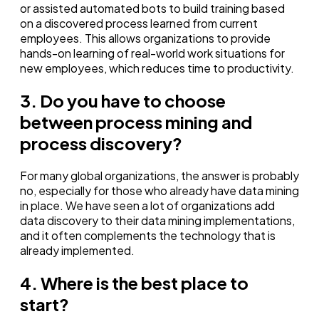
or assisted automated bots to build training based
on a discovered process learned from current
employees. This allows organizations to provide
hands-on learning of real-world work situations for
new employees, which reduces time to productivity.
3. Do you have to choose
between process mining and
process discovery?
For many global organizations, the answer is probably
no, especially for those who already have data mining
in place. We have seen a lot of organizations
add
data discovery to their data mining implementations,
and it often complements the technology that is
already implemented.
4. Where is the best place to
start?