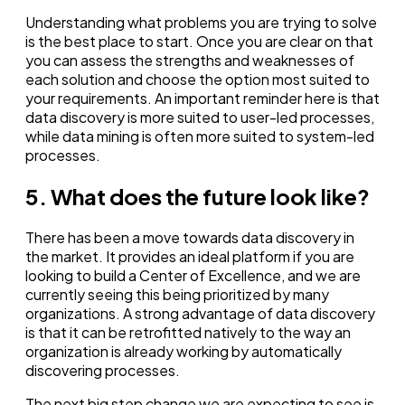
Understanding what problems you are trying to solve
is the best place to start. Once you are clear on that
you can assess the strengths and weaknesses of
each solution and choose the option most suited to
your requirements. An important reminder here is that
data discovery is more suited to user-led processes,
while data mining is often more suited to system-led
processes.
5. What does the future look like?
There has been a move towards data discovery in
the market. It provides an ideal platform if you are
looking to build a Center of Excellence, and we are
currently seeing this being prioritized by many
organizations. A strong advantage of data discovery
is that it can be retrofitted natively to the way an
organization is already working by automatically
discovering processes.
The next big step change we are expecting to see is