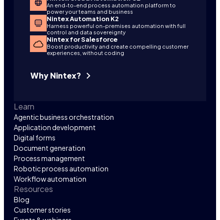
An end-to-end process automation platform to
power your teams and business
Nintex Automation K2
Harness powerful on-premises automation with full
control and data sovereignty
Nintex for Salesforce
Boost productivity and create compelling customer
experiences, without coding
Why Nintex?
Learn
Agentic business orchestration
Application development
Digital forms
Document generation
Process management
Robotic process automation
Workflow automation
Resources
Blog
Customer stories
Events & webinars