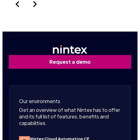
Request a demo
Our environments
Get an overview of what Nintex has to offer
and its full list of features, benefits and
capabilities.
Nintex Cloud Automation CE