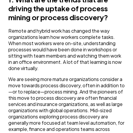
driving the uptake of process
mining or process discovery?
Remote and hybrid work has changed the way
organizations learn how workers complete tasks.
When most workers were on-site, understanding
processes would have been done in workshops or
sitting with team members and watching them work
in an office environment. A lot of that learning is now
done virtually.
We are seeing more mature organizations consider a
move towards process discovery, often in addition to
—or to replace—process mining. And the pioneers of
this move to process discovery are often financial
services and insurance organizations, as well as large
organizations with global operations. Mid-sized
organizations exploring process discovery are
generally more focused at team level automation, for
example, finance and operations teams across