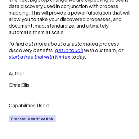
data discovery used in conjunction with process
mapping. This will provide a powerful solution that will
allow you to take your discovered processes, and
document, map, standardize, and ultimately,
automate them at scale.
To find out more about our automated process
discovery benefits,
get in touch
with our team, or
start a free trial with Nintex
today.
Author
Chris Ellis
Capabilities Used
Process Identification