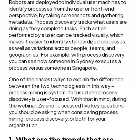
Robots are deployed to individual user machines to
identify processes from the user or front-end
perspective, by taking screenshots and gathering
metadata. Process discovery tracks what users are
doing as they complete tasks. Each action
performed by a user can be tracked visually, which
makes it easier to identify standardized processes,
as well as variations across people, teams, and
geographies. For example, with process discovery,
you can see how someone in Sydney executes a
process versus someone in Singapore.
One of the easiest ways to explain the difference
between the two technologies is in this way –
process mining is system-focused and process
discovery is user-focused. With that in mind, during
the webinar, Ziv and I discussed five key questions
you should be asking when considering process
mining, process discovery, or both for your
organization.
1. What are the trends that are