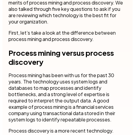
merits of process mining and process discovery. We
also talked through five key questions to ask if you
are reviewing which technology is the best fit for
your organization.
First, let’s take a look at the difference between
process mining and process discovery.
Process mining versus process
discovery
Process mining has been with us for the past 30
years. The technology uses system logs and
databases to map processes and identify
bottlenecks, and a strong level of expertise is
required to interpret the output data. A good
example of process mining is a financial services
company using transactional data stored in their
system logs to identify repeatable processes.
Process discovery is a more recent technology.