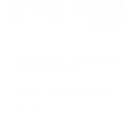
J
May 14, 2025
How problematic processes sabotage
T
your organizational goals
e
e
Inefficient processes can quietly undermine
even the most ambitious organizational goals.
Outdated workflows, manual tasks, and unclear
accountability
Learn more