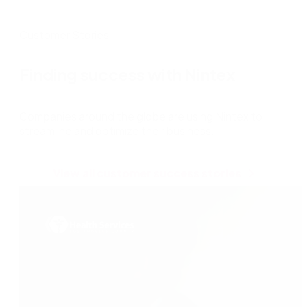
Customer Stories
Finding success with Nintex
Companies around the globe are using Nintex to
streamline and optimize their business.
View all customer success stories