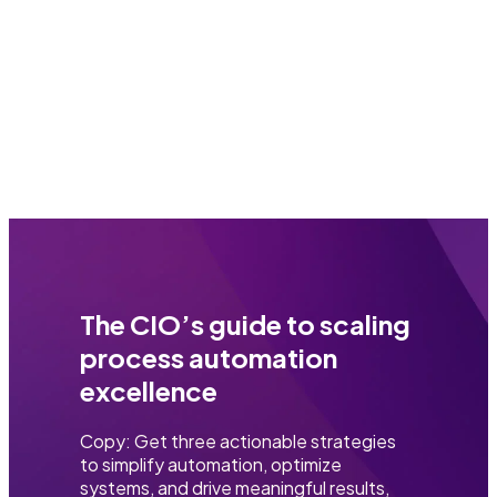
The CIO’s guide to scaling
process automation
excellence
Copy: Get three actionable strategies
to simplify automation, optimize
systems, and drive meaningful results,