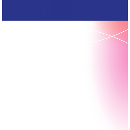
Request your Nintex demo
today
Book your demo