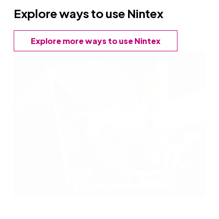
Explore ways to use Nintex
Explore more ways to use Nintex
Use case