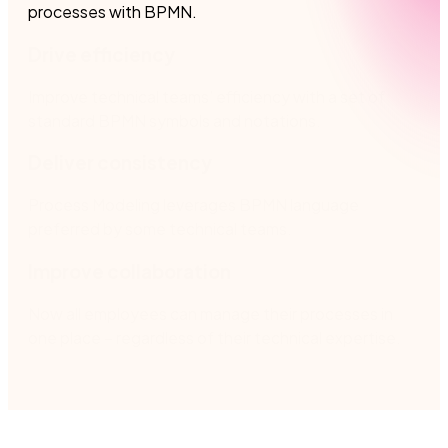
processes with BPMN. ​
Drive efficiency
Improve technical teams’ efficiency with a set of
standard BPMN symbols and notations.
Deliver consistency
Process Modeling leverages BPMN language
preferred by some technical teams​.
Improve collaboration
Now all employees can manage their processes in
one place – regardless of their technical expertise​.