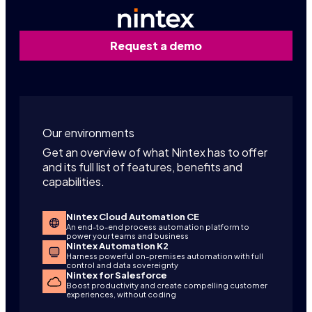
Request a demo
Our environments
Get an overview of what Nintex has to offer
and its full list of features, benefits and
capabilities.
Nintex Cloud Automation CE
An end-to-end process automation platform to
power your teams and business
Nintex Automation K2
Harness powerful on-premises automation with full
control and data sovereignty
Nintex for Salesforce
Boost productivity and create compelling customer
experiences, without coding