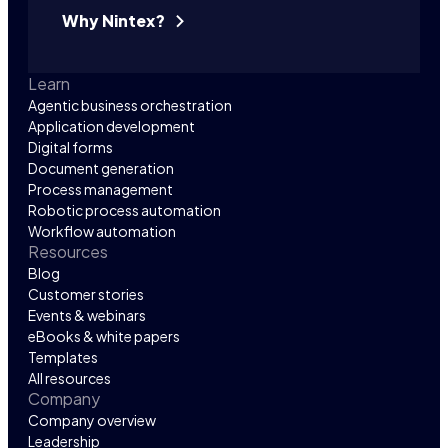
Why Nintex?
Learn
Agentic business orchestration
Application development
Digital forms
Document generation
Process management
Robotic process automation
Workflow automation
Resources
Blog
Customer stories
Events & webinars
eBooks & white papers
Templates
All resources
Company
Company overview
Leadership