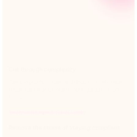
Nintex helps you manage processes every step of
the way, from creating clear process maps to
reducing risk and promoting team accountability.
Cut through complexity
Turn complex flowcharts and documents into clear,
simple maps that anyone in your organization can
follow.
See how it helped Coke Florida
Remove the stress of staying compliant