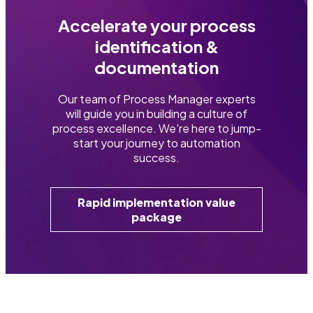
Accelerate your process
identification &
documentation
Our team of Process Manager experts
will guide you in building a culture of
process excellence. We're here to jump-
start your journey to automation
success.
Rapid implementation value
package