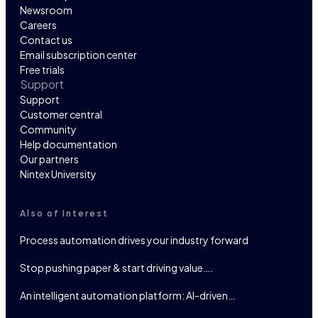
Newsroom
Careers
Contact us
Email subscription center
Free trials
Support
Support
Customer central
Community
Help documentation
Our partners
Nintex University
Also of Interest
Process automation drives your industry forward
Stop pushing paper & start driving value….
An intelligent automation platform: AI-driven…