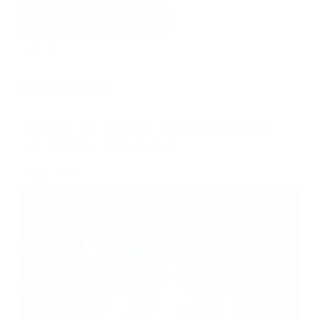
Use case
Quote to cash
Automate your quote-to-cash process to keep
your business moving forward.
about
Learn more
Quote
to
cash