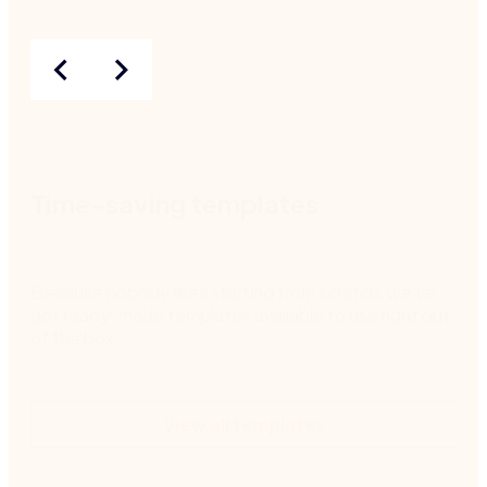
Time-saving templates
Because nobody likes starting from scratch, we've
got ready-made templates available to use right out
of the box.
View all templates