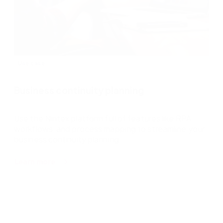
Use case
Business continuity planning
Use the Nintex platform full of features like RPA,
workflows, and process mapping to streamline your
business continuity planning.
about
Learn more
Business
continuity
planning