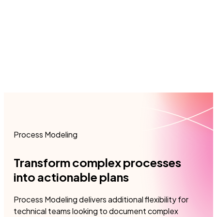
French, and Spanish.
View 
View product sheet
Process Modeling
Transform complex processes
into actionable plans
​Process Modeling delivers additional flexibility for
technical teams looking to document complex