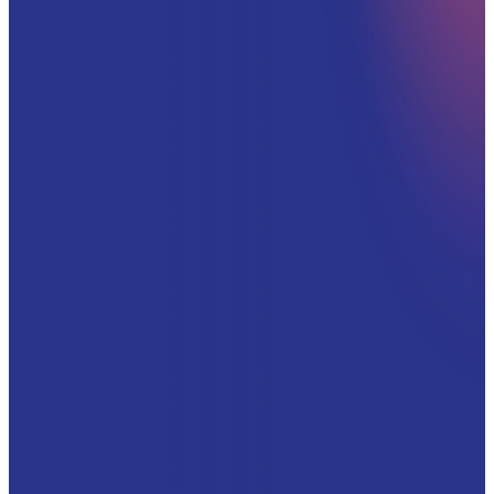
WORK EMAIL
*