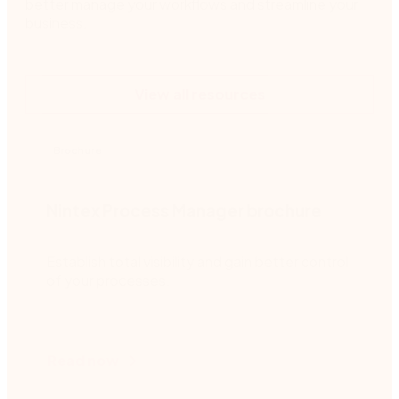
better manage your workflows and streamline your
business.
View all resources
Brochure
Nintex Process Manager brochure
Establish total visibility and gain better control
of your processes.
Read now