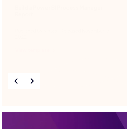
Build a Power BI Process Manager
Report
Published by Nintex | Released November 17,
2022
View template