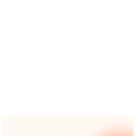
Simply provide the process name, objective,
background, and key roles, and watch as our AI crafts
a detailed process map based on industry best
practices.
Simple:
From simple procedures to complex
multi-step workflows – you can get started with
any size project.
Powerful:
Generate a fully editable document
with activities, tasks, and precise role
assignments.
Secure:
Your prompts and information remain
strictly within our secure system and are never
used for external training.