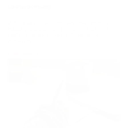
Loan processing
With capabilities like forms, workflows, process
mapping, and document generation, the Nintex
Platform can help your bank streamline loan
processing.
about
Learn more
Loan
processing