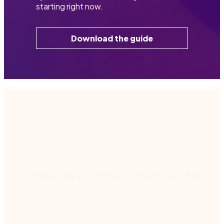
starting right now.
Download the guide
Nintex Resources
Unlock the full potential of Nintex
Explore our resources for tips, insights, and tools to