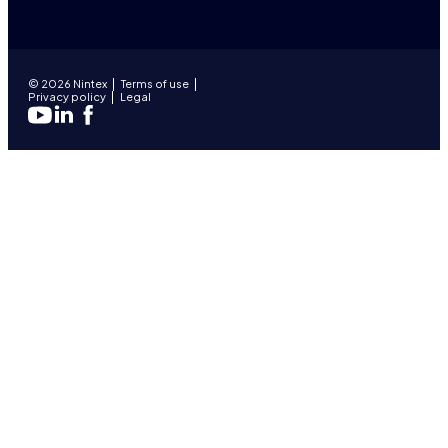
© 2026 Nintex
Terms of use
Privacy policy
Legal