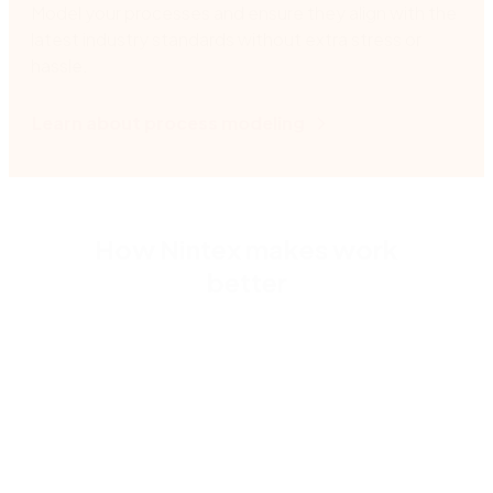
Model your processes and ensure they align with the
latest industry standards without extra stress or
hassle.
Learn about process modeling
How Nintex makes work
better