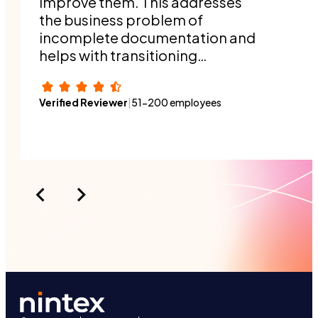
improve them. This addresses
the business problem of
incomplete documentation and
helps with transitioning
responsibilities when people
switch roles or a new person
Verified Reviewer
|
51-200 employees
joins the organization.