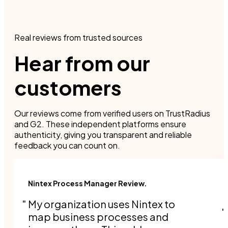
Real reviews from trusted sources
Hear from our
customers
Our reviews come from verified users on TrustRadius
and G2. These independent platforms ensure
authenticity, giving you transparent and reliable
feedback you can count on.
Nintex Process Manager Review.
My organization uses Nintex to
map business processes and