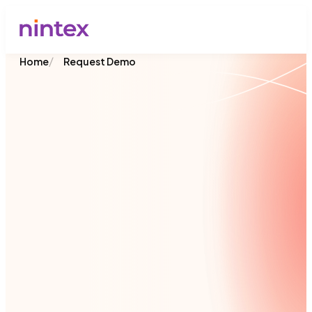
/
Home
Request Demo
Join 8,500+ organizations across 90 countries
that rely on Nintex to streamline processes,
connect systems, and deliver faster results.