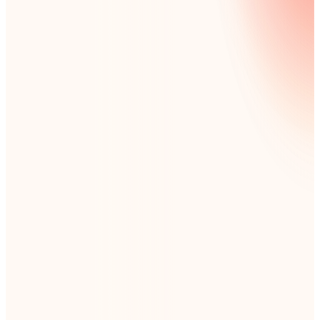
8,500+ organizations globally use Nintex
Deploy workflow automation in as little as 4
weeks
Rated ‘Easiest to Use’ by G2 customers