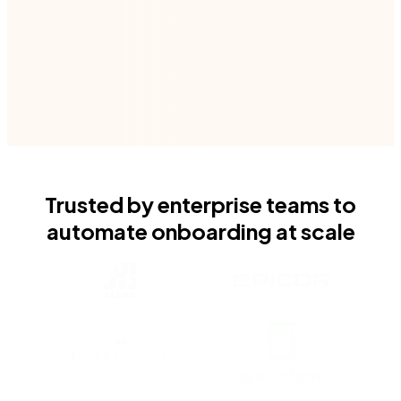
Book your demo
Trusted by enterprise teams to
automate onboarding at scale