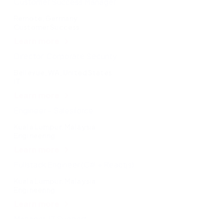
Customer Success Manager
Remote, Germany
Customer Success
Learn more
Director, Corporate Security
Bellevue, WA, United States
IT
Learn more
Engineer – Salesforce
Kuala Lumpur, Malaysia
Engineering
Learn more
Fullstack Engineer (C# + Reactjs)
Kuala Lumpur, Malaysia
Engineering
Learn more
Manager, IT Support