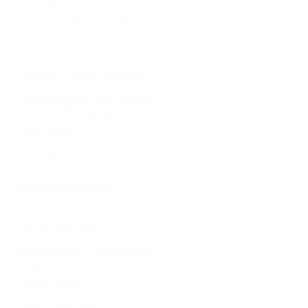
Bellevue, WA, United States
IT
Learn more
Manager, Marketing Automation
Bellevue, WA, United States
Revenue Marketing
Learn more
Manager, Marketing Automation
United States
Revenue Marketing
Learn more
Payroll Manager
Bellevue, WA, United States
Finance
Learn more
Payroll Manager