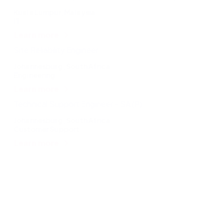
Kuala Lumpur, Malaysia
IT
Learn more
Site Reliability Engineer
Johannesburg, South Africa
Engineering
Learn more
Technical Support Engineer – SA (P)
Johannesburg, South Africa
Customer Support
Learn more