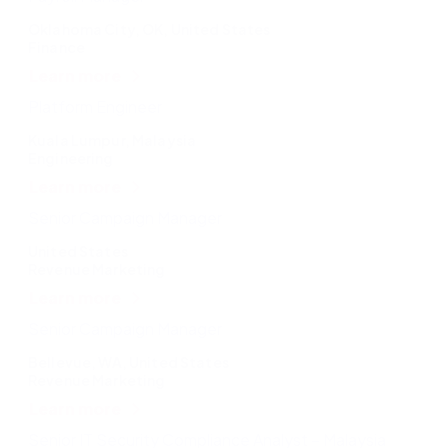
Oklahoma City, OK, United States
Finance
Learn more
Platform Engineer
Kuala Lumpur, Malaysia
Engineering
Learn more
Senior Campaign Manager
United States
Revenue Marketing
Learn more
Senior Campaign Manager
Bellevue, WA, United States
Revenue Marketing
Learn more
Senior IT Security Compliance Analyst – Malaysia